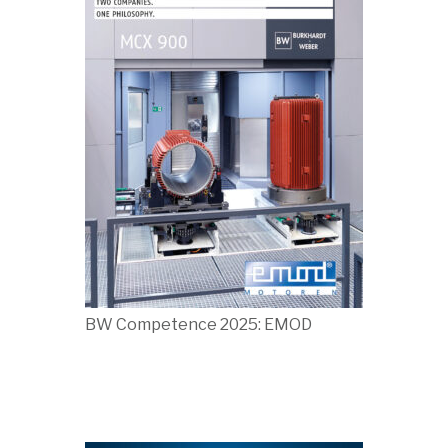
BW Competence 2025: EMOD