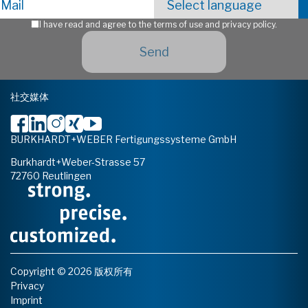
I have read and agree to the terms of use and privacy policy.
社交媒体
BURKHARDT+WEBER Fertigungssysteme GmbH
Burkhardt+Weber-Strasse 57
72760 Reutlingen
Copyright © 2026 版权所有
Privacy
Imprint