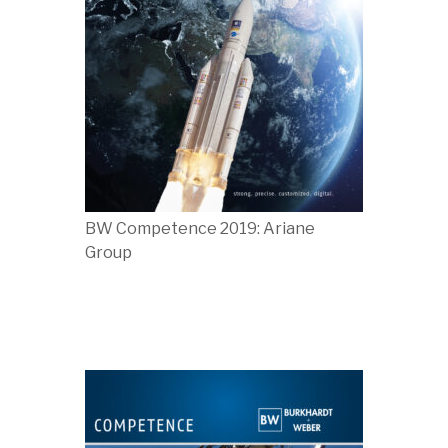
BW Competence 2019: Ariane
Group