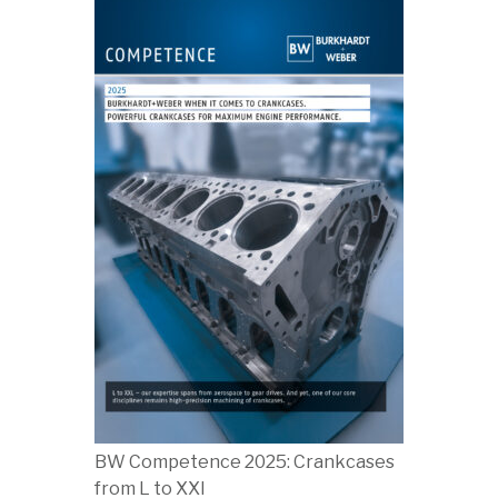
BW Competence 2025: Crankcases
from L to XXl