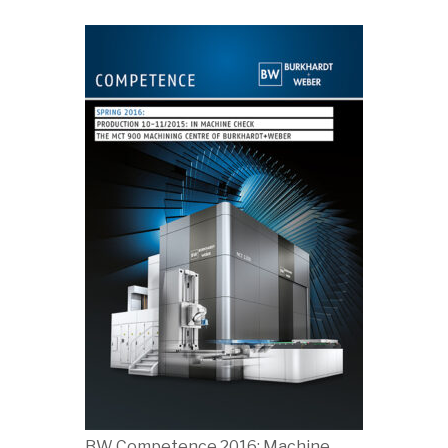
BW Competence 2016: Machine