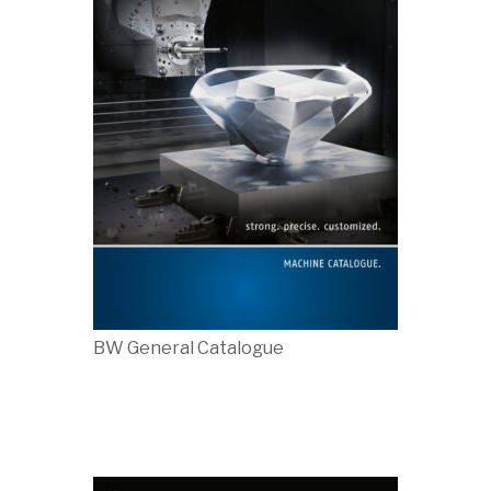
BW General Catalogue