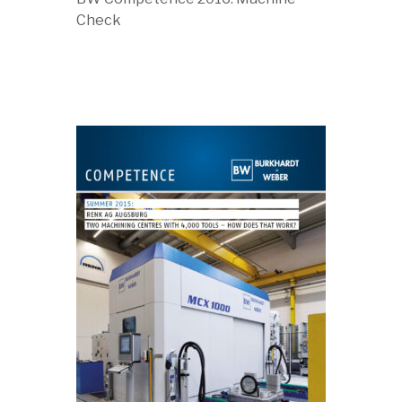
Check