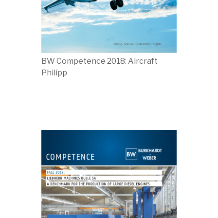
BW Competence 2018: Aircraft
Philipp