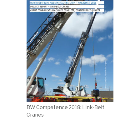
BW Competence 2018: Link-Belt
Cranes