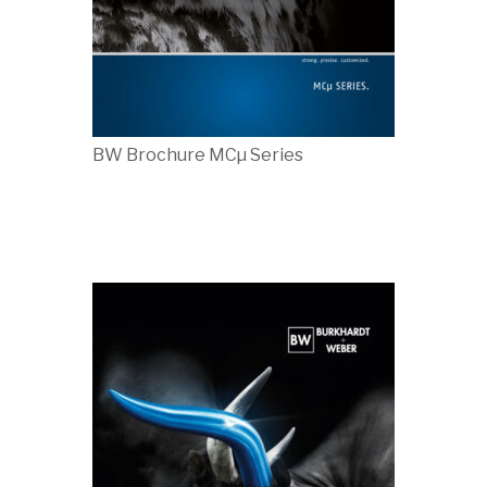
BW Brochure MCµ Series