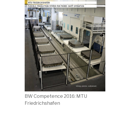
BW Competence 2016: MTU
Friedrichshafen