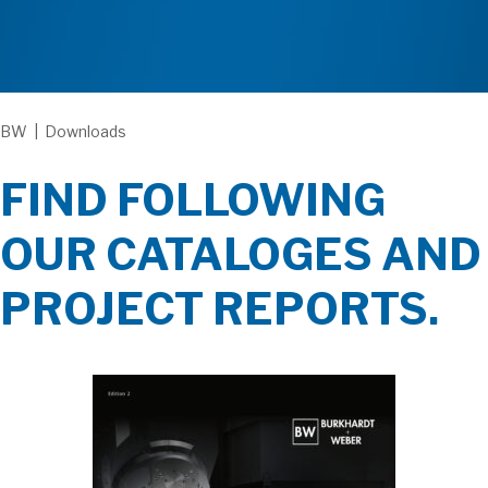
BW
|
Downloads
FIND FOLLOWING
OUR CATALOGES AND
PROJECT REPORTS.