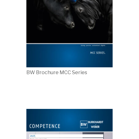
BW Brochure MCC Series