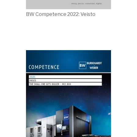
BW Competence 2022: Veisto