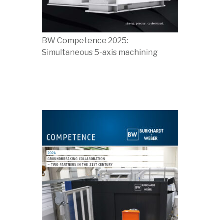
BW Competence 2025:
Simultaneous 5-axis machining