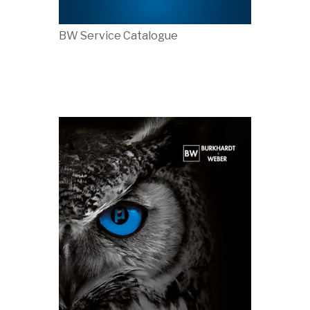
BW Service Catalogue