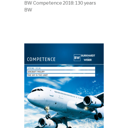
BW Competence 2018: 130 years
BW