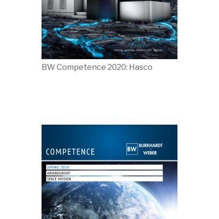
BW Competence 2020: Hasco