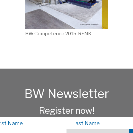
BW Competence 2015: RENK
BW Newsletter
Register now!