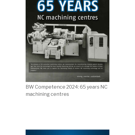
BW Competence 2024: 65 years NC
machining centres