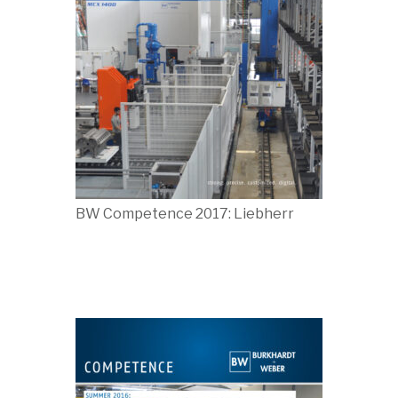
BW Competence 2017: Liebherr