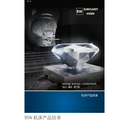
BW 机床产品目录