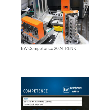
BW Competence 2024: RENK