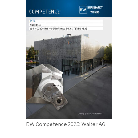
BW Competence 2023: Walter AG