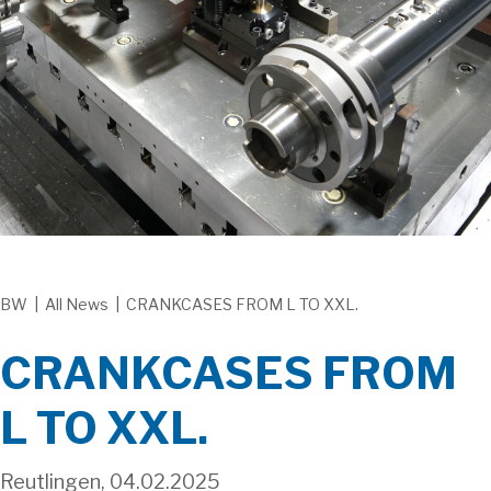
BW
|
All News
|
CRANKCASES FROM L TO XXL.
CRANKCASES FROM
L TO XXL.
Reutlingen, 04.02.2025