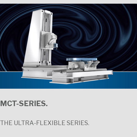
MCT-SERIES.
THE ULTRA-FLEXIBLE SERIES.