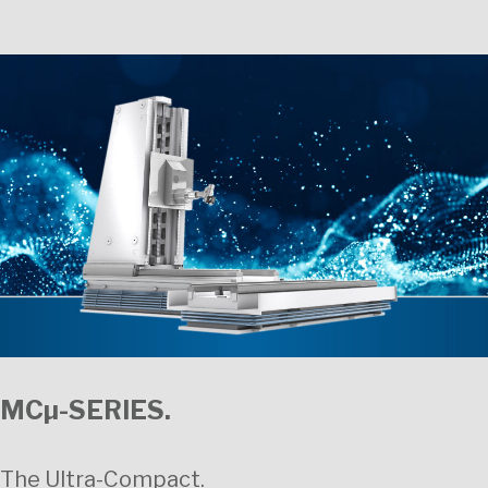
MCµ-SERIES.
The Ultra-Compact.