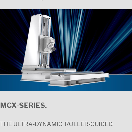
MCX-SERIES.
THE ULTRA-DYNAMIC. ROLLER-GUIDED.