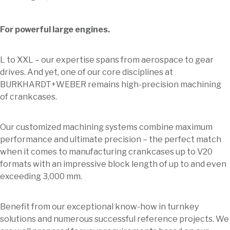
For powerful large engines.
L to XXL – our expertise spans from aerospace to gear
drives. And yet, one of our core disciplines at
BURKHARDT+WEBER remains high-precision machining
of crankcases.
Our customized machining systems combine maximum
performance and ultimate precision – the perfect match
when it comes to manufacturing crankcases up to V20
formats with an impressive block length of up to and even
exceeding 3,000 mm.
Benefit from our exceptional know-how in turnkey
solutions and numerous successful reference projects. We