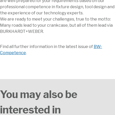
are well prepared for your requirements based on our
professional competence in fixture design, tool design and
the experience of our technology experts.
We are ready to meet your challenges, true to the motto:
Many roads lead to your crankcase, but all of them lead via
BURKHARDT+WEBER.
Find all further information in the latest issue of
BW-
Competence
.
You may also be
interested in