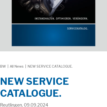
BW
|
All News
|
NEW SERVICE CATALOGUE.
NEW SERVICE
CATALOGUE.
Reutlingen, 09.09.2024