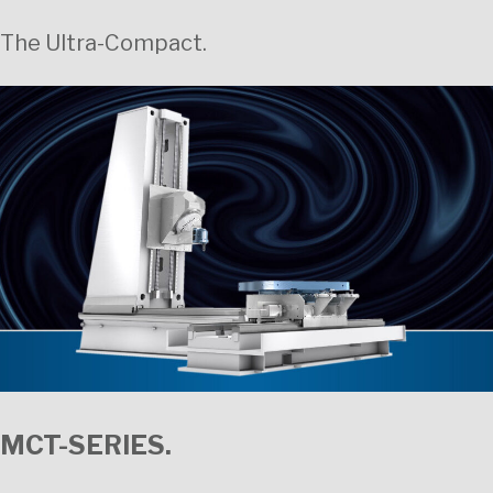
The Ultra-Compact.
MCT-SERIES.