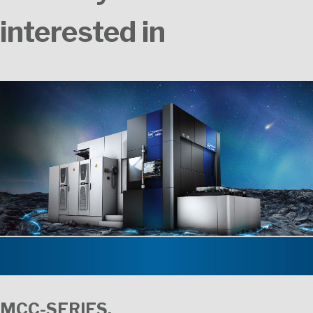
interested in
MCC-SERIES.