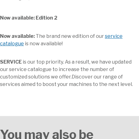
Now available: Edition 2
Now available:
The brand new edition of our
service
catalogue
is now available!
SERVICE
is our top priority. As a result, we have updated
our service catalogue to increase the number of
customized solutions we offer.Discover our range of
services aimed to boost your machines to the next level.
You may also be