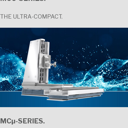
THE ULTRA-COMPACT.
MCµ-SERIES.