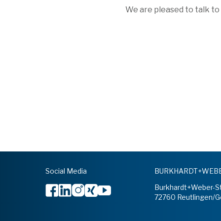
We are pleased to talk to
Social Media
BURKHARDT+WEBER
Burkhardt+Weber-S
72760 Reutlingen/