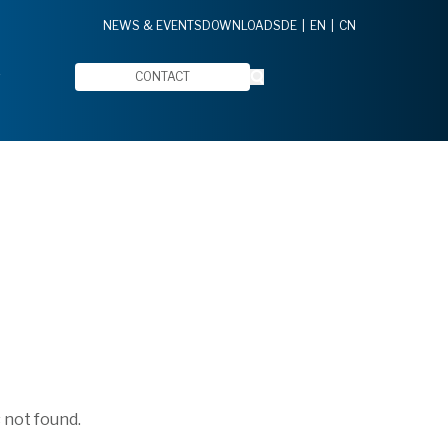
NEWS & EVENTS
DOWNLOADS
DE
EN
CN
CONTACT
 not found.