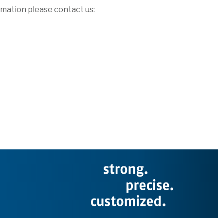
rmation please contact us: