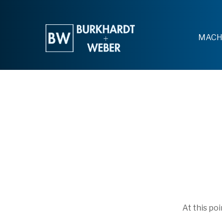
MACH
At this po